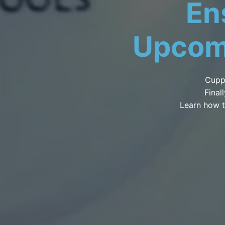
En
Upcom
Cupp
Final
Learn how t