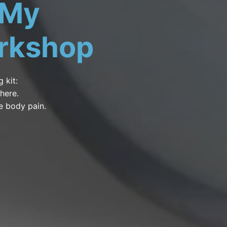
 My
rkshop
 kit:
where.
e body pain.