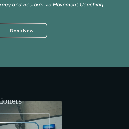
erapy and Restorative Movement Coaching
Book Now
tioners