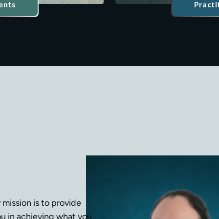
ents
Practi
 mission is to provide 
u in achieving what you 