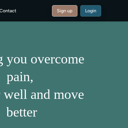
Contact
Sign up
Login
g you overcome
pain,
r well and move
better