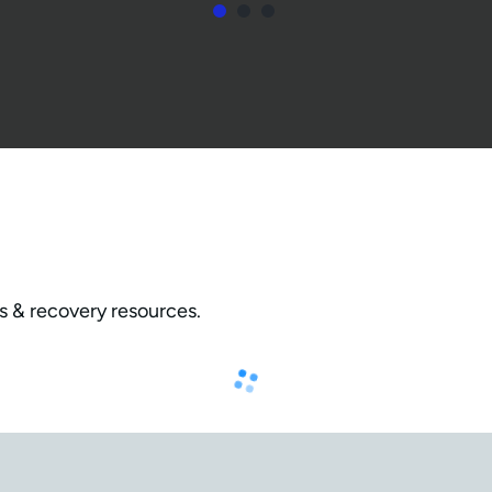
s & recovery resources.