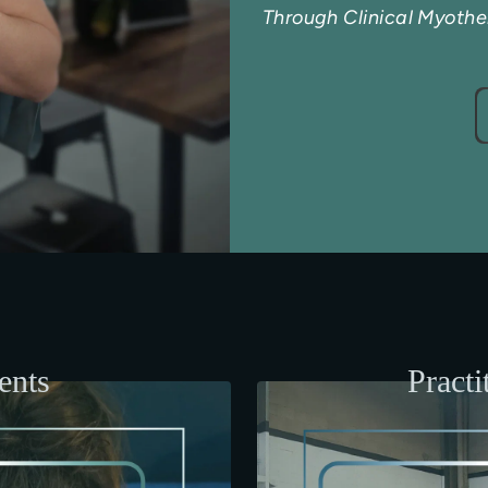
Through Clinical Myoth
ents
Practi