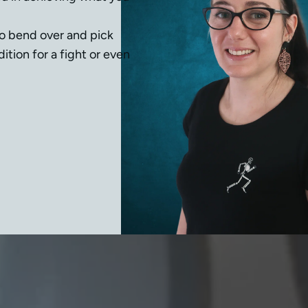
to bend over and pick 
tion for a fight or even 