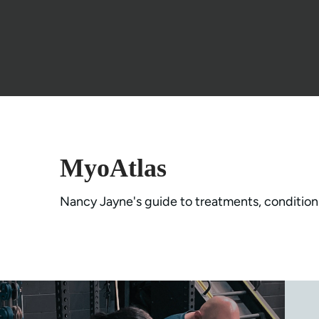
MyoAtlas
Nancy Jayne's guide to treatments, condition