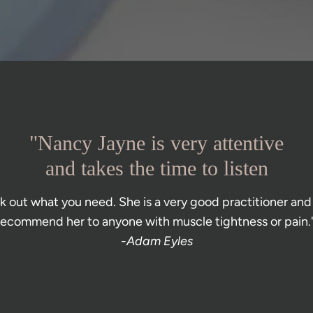
"Nancy Jayne is very attentive
and takes the time to listen
 out what you need. She is a very good practitioner and 
recommend her to anyone with muscle tightness or pain."
-Adam Eyles