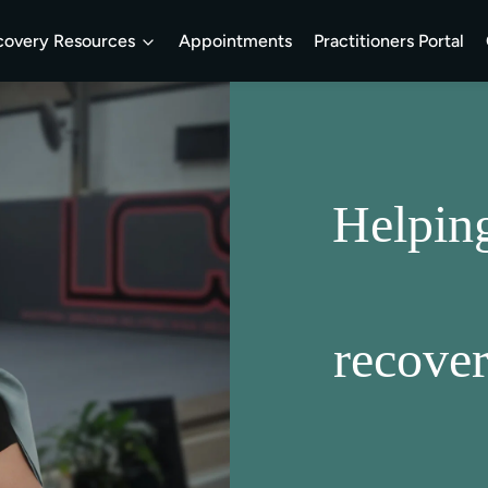
covery Resources
Appointments
Practitioners Portal
Helpin
recove