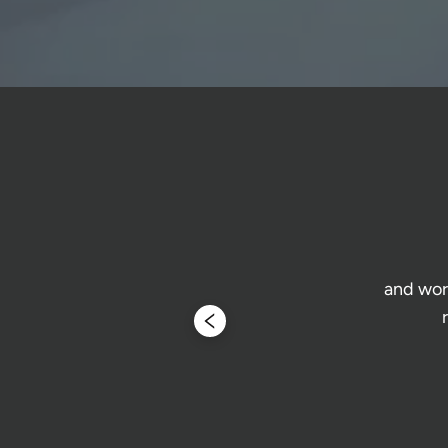
and work
 form and 
 Highly 