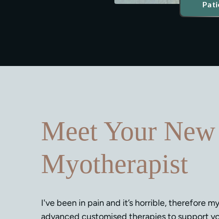
Pati
Meet Your New
Myotherapist
I've been in pain and it’s horrible, therefore my
advanced customised therapies to support yo