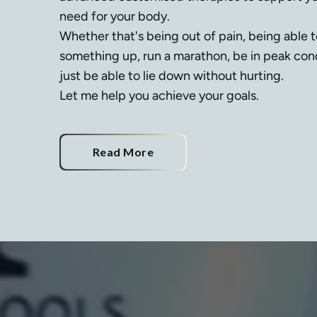
need for your body.

Whether that's being out of pain, being able 
something up, run a marathon, be in peak condi
just be able to lie down without hurting.

Let me help you achieve your goals.
Read More