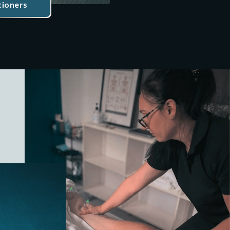
tioners