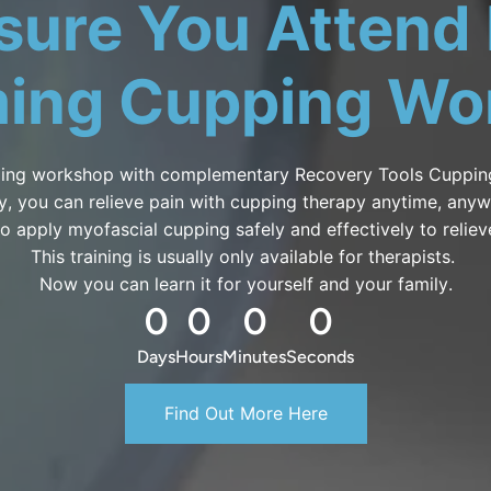
sure You Attend
ing Cupping Wo
ing workshop with complementary Recovery Tools Cupping
ly, you can relieve pain with cupping therapy anytime, any
o apply myofascial cupping safely and effectively to reliev
This training is usually only available for therapists.
Now you can learn it for yourself and your family.
0
0
0
0
Days
Hours
Minutes
Seconds
Find Out More Here