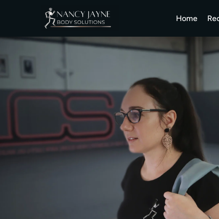
Home
Re