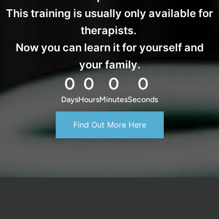
This training is usually only available for
therapists.
Now you can learn it for yourself and
your family.
0
0
0
0
Days
Hours
Minutes
Seconds
Find Out More Here