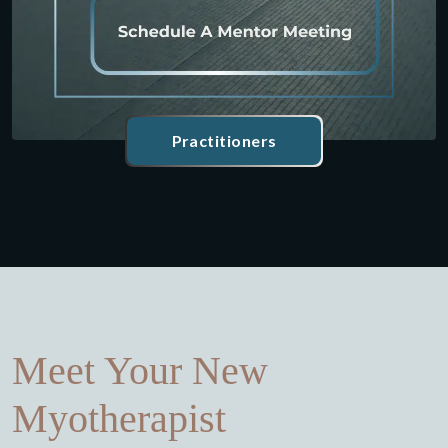
Practitioners
Meet Your New
Myotherapist