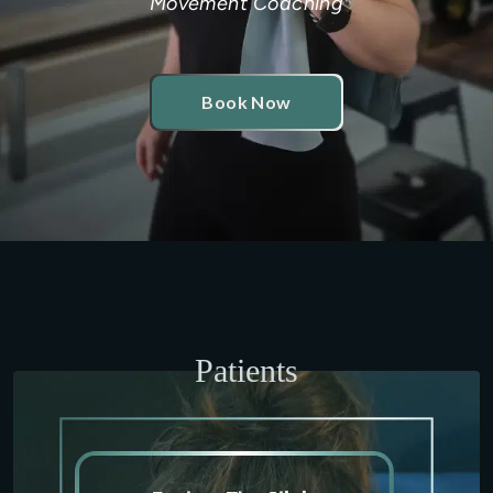
Movement Coaching
Book Now
Patients