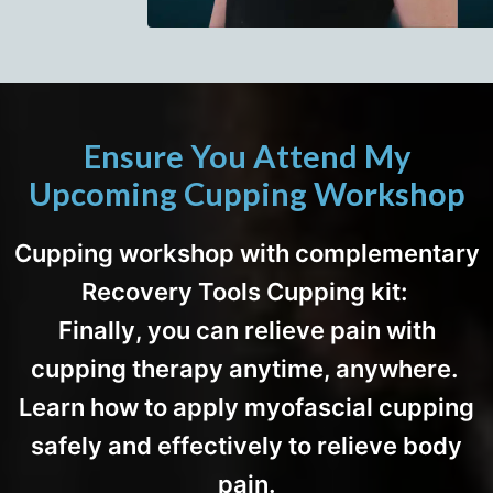
Ensure You Attend My
Upcoming Cupping Workshop
Cupping workshop with complementary
Recovery Tools Cupping kit:
Finally, you can relieve pain with
cupping therapy anytime, anywhere.
Learn how to apply myofascial cupping
safely and effectively to relieve body
pain.