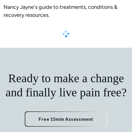
Nancy Jayne's guide to treatments, conditions & 
recovery resources.
Ready to make a change
and finally live pain free?
Free 15min Assessment