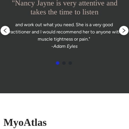
"Nancy Jayne is very attentive and
takes the time to listen
and work out what you need. She is a very good 
practitioner and I would recommend her to anyone with 
muscle tightness or pain." 
-Adam Eyles
MyoAtlas