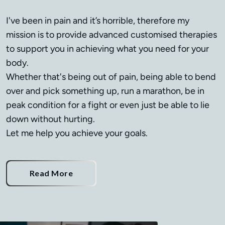
I've been in pain and it’s horrible, therefore my 
mission is to provide advanced customised therapies 
to support you in achieving what you need for your 
body.

Whether that's being out of pain, being able to bend 
over and pick something up, run a marathon, be in 
peak condition for a fight or even just be able to lie 
down without hurting.

Let me help you achieve your goals.
Read More