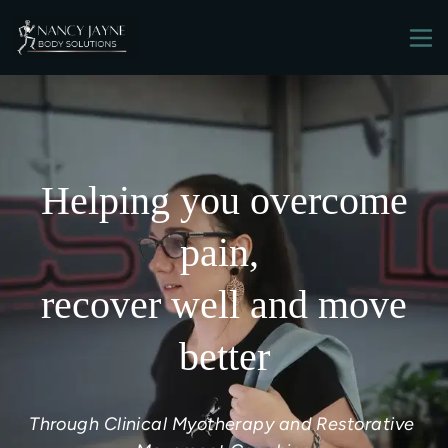
Helping you overcome
pain,
recover well and move
better
Through Clinical Myotherapy and Restorative 