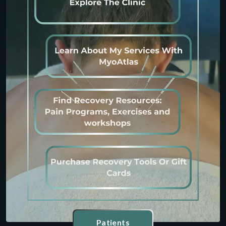
Patients