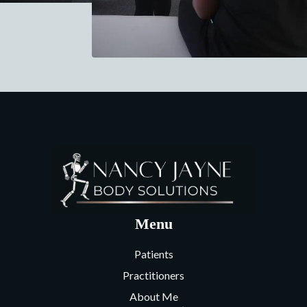
Menu
Patients
Practitioners
About Me