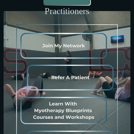
Practitioners