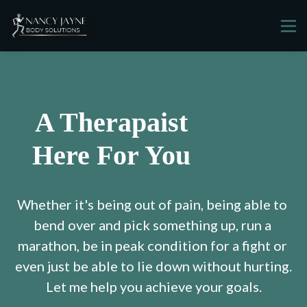
A Therapaist
Here For You
Whether it's being out of pain, being able to 
bend over and pick something up, run a 
marathon, be in peak condition for a fight or 
even just be able to lie down without hurting.
