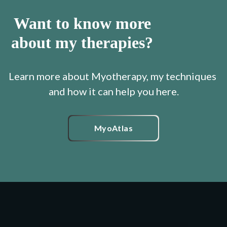
Want to know more
about my therapies?
Learn more about Myotherapy, my techniques 
MyoAtlas