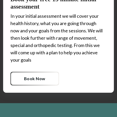
assessment
In your initial assessment we will cover your 
health history, what you are going through 
now and your goals from the sessions. We will 
then look further with range of movement, 
special and orthopedic testing. From this we 
will come up with a plan to help you achieve 
Book Now