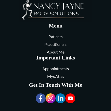
Menu
Patients
Practitioners
About Me
Important Links
Appoointments
MyoAtlas
Get In Touch With Me