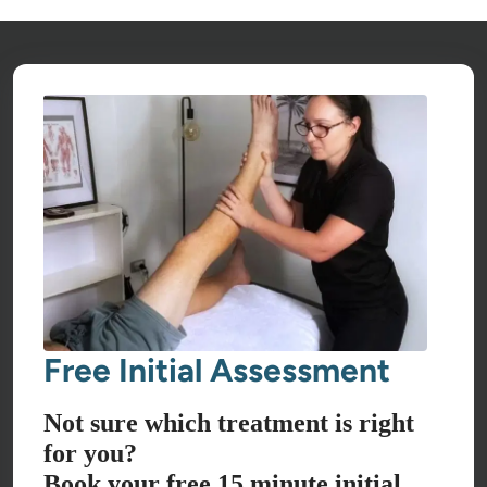
Free Initial Assessment
Not sure which treatment is right
for you?
Book your free 15 minute initial