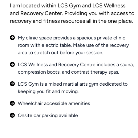
I am located within LCS Gym and LCS Wellness
and Recovery Center. Providing you with access to
recovery and fitness resources all in the one place.
My clinic space provides a spacious private clinic
room with electric table. Make use of the recovery
area to stretch out before your session.
LCS Wellness and Recovery Centre includes a sauna,
compression boots, and contrast therapy spas.
LCS Gym is a mixed martial arts gym dedicated to
keeping you fit and moving.
Wheelchair accessible amenities
Onsite car parking available