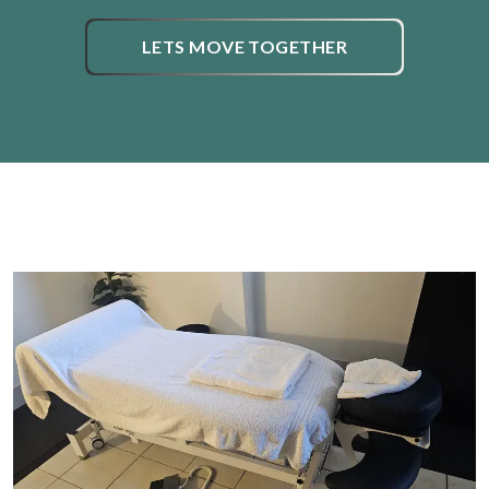
LETS MOVE TOGETHER