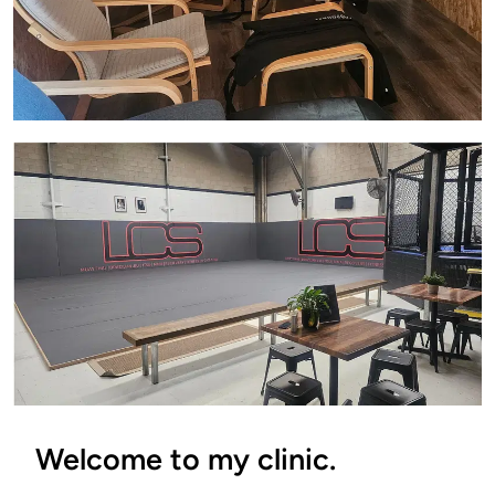
Welcome to my clinic.